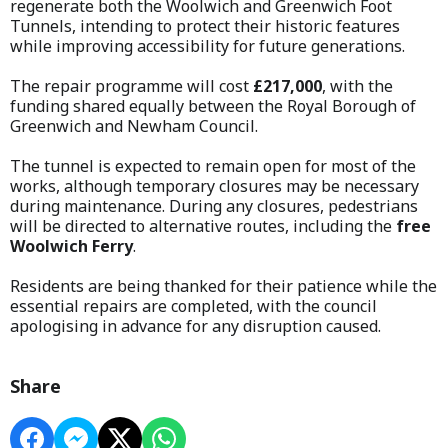
regenerate both the Woolwich and Greenwich Foot
Tunnels, intending to protect their historic features
while improving accessibility for future generations.
The repair programme will cost
£217,000
, with the
funding shared equally between the Royal Borough of
Greenwich and Newham Council.
The tunnel is expected to remain open for most of the
works, although temporary closures may be necessary
during maintenance. During any closures, pedestrians
will be directed to alternative routes, including the
free
Woolwich Ferry
.
Residents are being thanked for their patience while the
essential repairs are completed, with the council
apologising in advance for any disruption caused.
Share