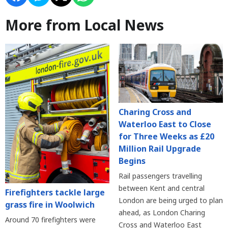
More from Local News
Charing Cross and
Waterloo East to Close
for Three Weeks as £20
Million Rail Upgrade
Begins
Rail passengers travelling
between Kent and central
Firefighters tackle large
London are being urged to plan
grass fire in Woolwich
ahead, as London Charing
Around 70 firefighters were
Cross and Waterloo East