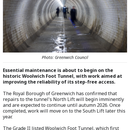
Photo: Greenwich Council
Essential maintenance is about to begin on the
historic Woolwich Foot Tunnel, with work aimed at
improving the reliability of its step-free access.
The Royal Borough of Greenwich has confirmed that
repairs to the tunnel's North Lift will begin imminently
and are expected to continue until autumn 2026. Once
completed, work will move on to the South Lift later this
year.
The Grade II listed Woolwich Foot Tunnel, which first