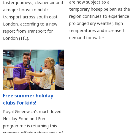
are now subject to a
faster journeys, cleaner air and
temporary hosepipe ban as the
a major boost to public
region continues to experience
transport across south east
prolonged dry weather, high
London, according to a new
temperatures and increased
report from Transport for
demand for water.
London (TfL).
Free summer holiday
clubs for kids!
Royal Greenwich’s much‑loved
Holiday Food and Fun
programme is returning this
summer, offering thousands of