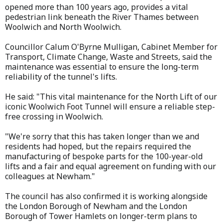
opened more than 100 years ago, provides a vital
pedestrian link beneath the River Thames between
Woolwich and North Woolwich.
Councillor Calum O'Byrne Mulligan, Cabinet Member for
Transport, Climate Change, Waste and Streets, said the
maintenance was essential to ensure the long-term
reliability of the tunnel's lifts.
He said: "This vital maintenance for the North Lift of our
iconic Woolwich Foot Tunnel will ensure a reliable step-
free crossing in Woolwich.
"We're sorry that this has taken longer than we and
residents had hoped, but the repairs required the
manufacturing of bespoke parts for the 100-year-old
lifts and a fair and equal agreement on funding with our
colleagues at Newham."
The council has also confirmed it is working alongside
the London Borough of Newham and the London
Borough of Tower Hamlets on longer-term plans to