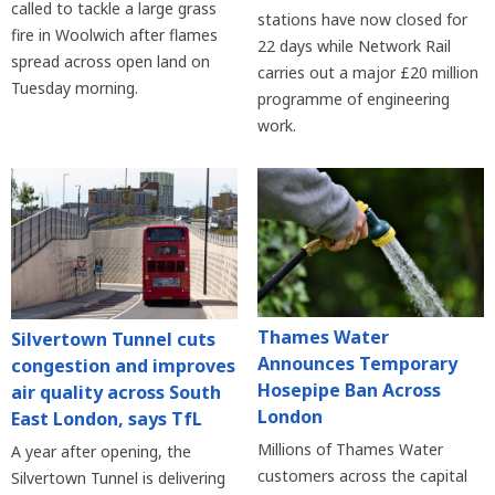
called to tackle a large grass
stations have now closed for
fire in Woolwich after flames
22 days while Network Rail
spread across open land on
carries out a major £20 million
Tuesday morning.
programme of engineering
work.
Thames Water
Silvertown Tunnel cuts
Announces Temporary
congestion and improves
Hosepipe Ban Across
air quality across South
London
East London, says TfL
Millions of Thames Water
A year after opening, the
customers across the capital
Silvertown Tunnel is delivering