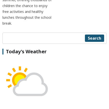
children the chance to enjoy
free activities and healthy
lunches throughout the school
break.
Search
Today's Weather