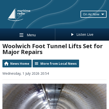
On Air Now
Listen Live
Menu
Woolwich Foot Tunnel Lifts Set for
Major Repairs
News Home
More from Local News
Wednesday, 1 July 2026 20:54