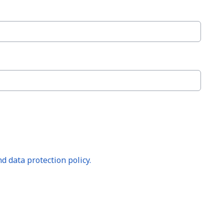
d data protection policy.