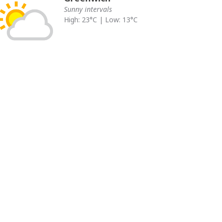
Sunny intervals
High: 23°C | Low: 13°C