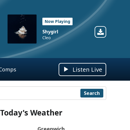
Now Playing
Shygirl
Cleo
Listen Live
 Comps
Search
Today's Weather
Greenwich