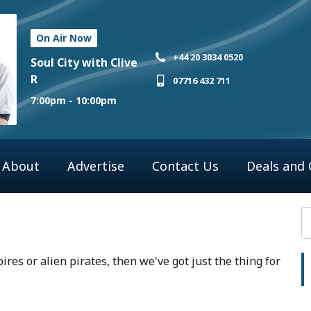
On Air Now
+44 20 3034 0520
Soul City with Clive
R
07716 432 711
7:00pm - 10:00pm
About
Advertise
Contact Us
Deals and
pires or alien pirates, then we've got just the thing for