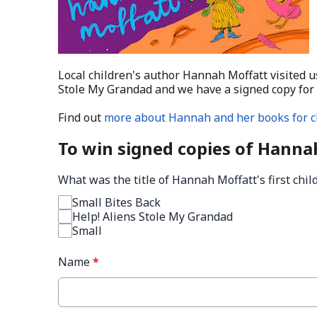
Local children's author Hannah Moffatt visited u
Stole My Grandad and we have a signed copy for 
Find out
more about Hannah and her books for c
To win signed copies of Hanna
What was the title of Hannah Moffatt's first chi
Small Bites Back
Help! Aliens Stole My Grandad
Small
Name
*