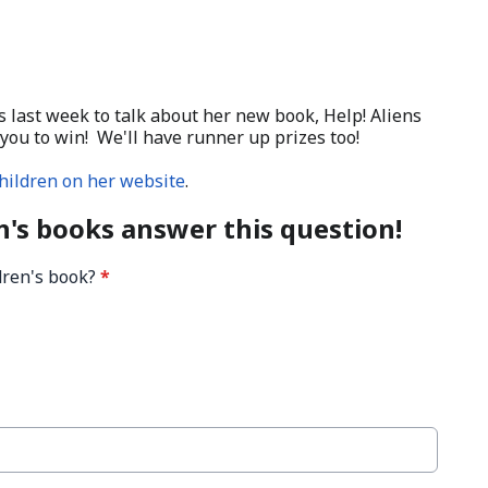
s last week to talk about her new book, Help! Aliens
you to win! We'll have runner up prizes too!
hildren on her website
.
h's books answer this question!
ldren's book?
*