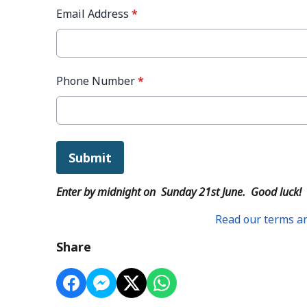
Email Address
*
Phone Number
*
This can be left alone:
Submit
Enter by midnight on Sunday 21st June. Good luck!
Read our terms an
Share