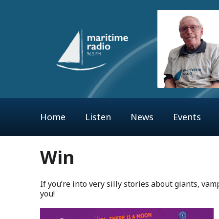
Home
Listen
News
Events
Win
If you’re into very silly stories about giants, vam
you!