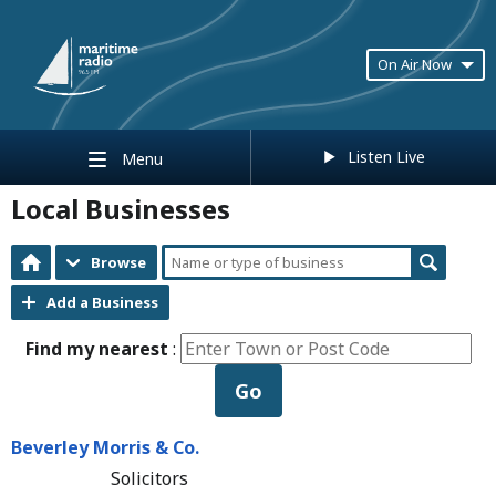
On Air Now
Listen Live
Menu
Local Businesses
Browse
Add a Business
Find my nearest
:
Go
Beverley Morris & Co.
Solicitors