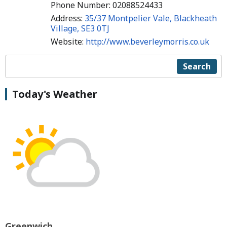
Phone Number: 02088524433
Address:
35/37 Montpelier Vale, Blackheath
Village, SE3 0TJ
Website:
http://www.beverleymorris.co.uk
Search
Today's Weather
Greenwich