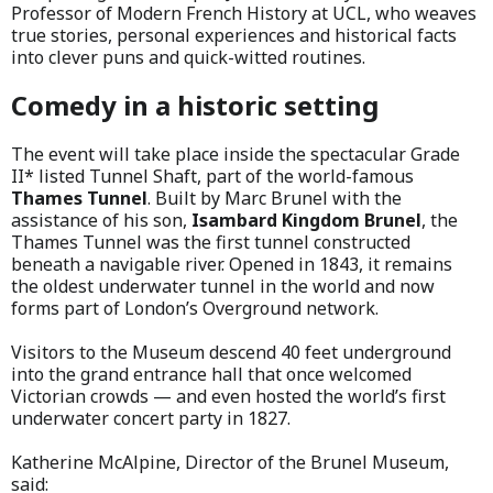
Professor of Modern French History at UCL, who weaves
true stories, personal experiences and historical facts
into clever puns and quick-witted routines.
Comedy in a historic setting
The event will take place inside the spectacular Grade
II* listed Tunnel Shaft, part of the world-famous
Thames Tunnel
. Built by Marc Brunel with the
assistance of his son,
Isambard Kingdom Brunel
, the
Thames Tunnel was the first tunnel constructed
beneath a navigable river. Opened in 1843, it remains
the oldest underwater tunnel in the world and now
forms part of London’s Overground network.
Visitors to the Museum descend 40 feet underground
into the grand entrance hall that once welcomed
Victorian crowds — and even hosted the world’s first
underwater concert party in 1827.
Katherine McAlpine, Director of the Brunel Museum,
said: