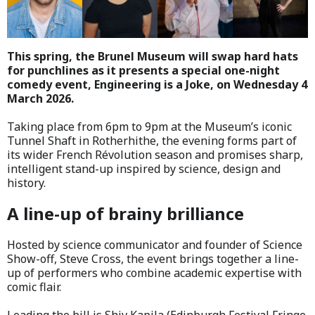
This spring, the Brunel Museum will swap hard hats
for punchlines as it presents a special one-night
comedy event, Engineering is a Joke, on Wednesday 4
March 2026.
Taking place from 6pm to 9pm at the Museum’s iconic
Tunnel Shaft in Rotherhithe, the evening forms part of
its wider French Révolution season and promises sharp,
intelligent stand-up inspired by science, design and
history.
A line-up of brainy brilliance
Hosted by science communicator and founder of Science
Show-off, Steve Cross, the event brings together a line-
up of performers who combine academic expertise with
comic flair.