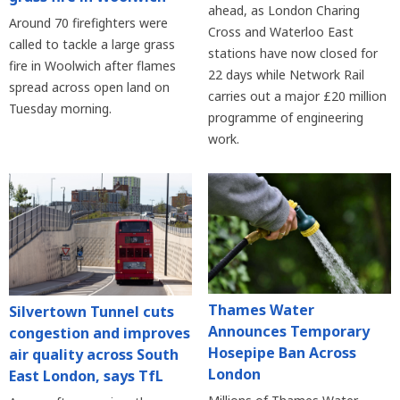
ahead, as London Charing
Around 70 firefighters were
Cross and Waterloo East
called to tackle a large grass
stations have now closed for
fire in Woolwich after flames
22 days while Network Rail
spread across open land on
carries out a major £20 million
Tuesday morning.
programme of engineering
work.
Thames Water
Silvertown Tunnel cuts
Announces Temporary
congestion and improves
Hosepipe Ban Across
air quality across South
London
East London, says TfL