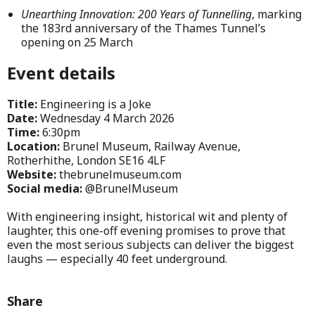
Unearthing Innovation: 200 Years of Tunnelling
, marking
the 183rd anniversary of the Thames Tunnel’s
opening on 25 March
Event details
Title:
Engineering is a Joke
Date:
Wednesday 4 March 2026
Time:
6:30pm
Location:
Brunel Museum, Railway Avenue,
Rotherhithe, London SE16 4LF
Website:
thebrunelmuseum.com
Social media:
@BrunelMuseum
With engineering insight, historical wit and plenty of
laughter, this one-off evening promises to prove that
even the most serious subjects can deliver the biggest
laughs — especially 40 feet underground.
Share