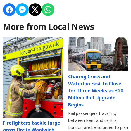
More from Local News
Charing Cross and
Waterloo East to Close
for Three Weeks as £20
Million Rail Upgrade
Begins
Rail passengers travelling
between Kent and central
Firefighters tackle large
London are being urged to plan
grass fire in Woolwich