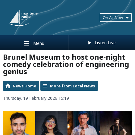
On Air Now
Listen Live
Menu
Brunel Museum to host one-night
comedy celebration of engineering
genius
News Home
More from Local News
Thursday, 19 February 2026 15:19