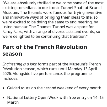
“We are absolutely thrilled to welcome some of the most
exciting comedians to our iconic Tunnel Shaft at Brunel
Museum. The Brunels were famous for trying inventive
and innovative ways of bringing their ideas to life, so
we’re excited to be doing the same to engineering, by
using humour. The Thames Tunnel was a space for
Fancy Fairs, with a range of diverse acts and events, so
we’re delighted to be continuing that tradition.”
Part of the French Révolution
season
Engineering is a Joke
forms part of the Museum’s French
Révolution season, which runs until Monday 13 April
2026. Alongside live performance, the programme
includes:
Guided tours on the second weekend of every month
National Lottery Open Week with free entry on 14–15
March