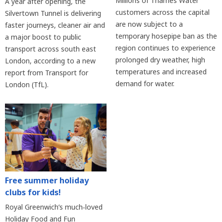
Millions of Thames Water
A year after opening, the
customers across the capital
Silvertown Tunnel is delivering
are now subject to a
faster journeys, cleaner air and
temporary hosepipe ban as the
a major boost to public
region continues to experience
transport across south east
prolonged dry weather, high
London, according to a new
temperatures and increased
report from Transport for
demand for water.
London (TfL).
Free summer holiday
clubs for kids!
Royal Greenwich’s much‑loved
Holiday Food and Fun