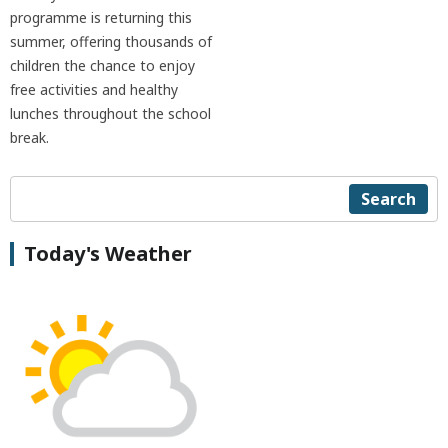
programme is returning this
summer, offering thousands of
children the chance to enjoy
free activities and healthy
lunches throughout the school
break.
Search
Today's Weather