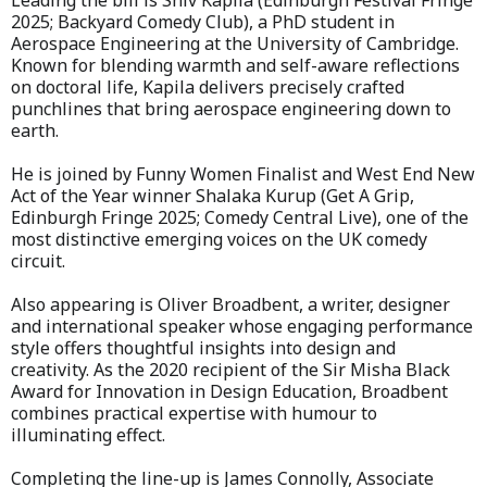
Leading the bill is Shiv Kapila (Edinburgh Festival Fringe
2025; Backyard Comedy Club), a PhD student in
Aerospace Engineering at the University of Cambridge.
Known for blending warmth and self-aware reflections
on doctoral life, Kapila delivers precisely crafted
punchlines that bring aerospace engineering down to
earth.
He is joined by Funny Women Finalist and West End New
Act of the Year winner Shalaka Kurup (Get A Grip,
Edinburgh Fringe 2025; Comedy Central Live), one of the
most distinctive emerging voices on the UK comedy
circuit.
Also appearing is Oliver Broadbent, a writer, designer
and international speaker whose engaging performance
style offers thoughtful insights into design and
creativity. As the 2020 recipient of the Sir Misha Black
Award for Innovation in Design Education, Broadbent
combines practical expertise with humour to
illuminating effect.
Completing the line-up is James Connolly, Associate