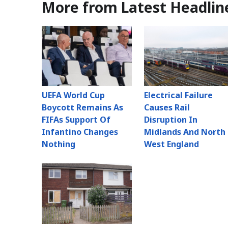
More from Latest Headlin
UEFA World Cup
Electrical Failure
Boycott Remains As
Causes Rail
FIFAs Support Of
Disruption In
Infantino Changes
Midlands And North
Nothing
West England