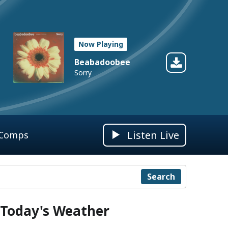
Now Playing
Beabadoobee
Sorry
Listen Live
 Comps
Search
Today's Weather