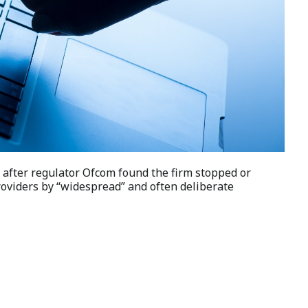
 after regulator Ofcom found the firm stopped or
roviders by “widespread” and often deliberate