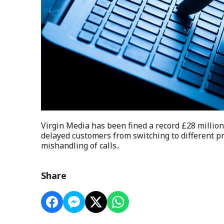
Virgin Media has been fined a record £28 million
delayed customers from switching to different p
mishandling of calls..
Share