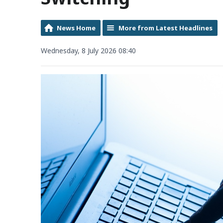
News Home
More from Latest Headlines
Wednesday, 8 July 2026 08:40