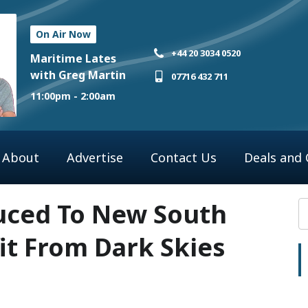
On Air Now
+44 20 3034 0520
Maritime Lates
with Greg Martin
07716 432 711
11:00pm - 2:00am
About
Advertise
Contact Us
Deals and
uced To New South
it From Dark Skies