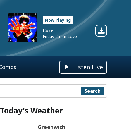
Now Playing
Cure
Friday I'm In Love
Listen Live
 Comps
Search
Today's Weather
Greenwich