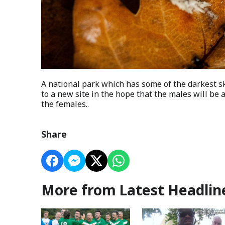
A national park which has some of the darkest 
to a new site in the hope that the males will be 
the females..
Share
More from Latest Headlin