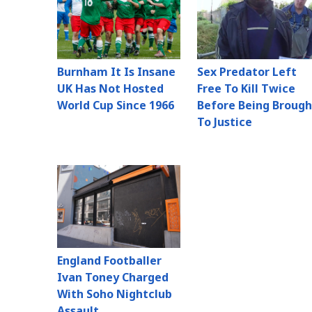
Burnham It Is Insane
Sex Predator Left
UK Has Not Hosted
Free To Kill Twice
World Cup Since 1966
Before Being Brough
To Justice
England Footballer
Ivan Toney Charged
With Soho Nightclub
Assault