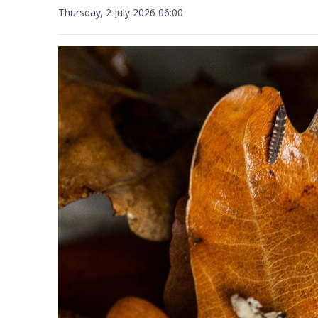
Thursday, 2 July 2026 06:00