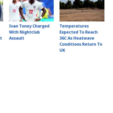
Ivan Toney Charged
Temperatures
With Nightclub
Expected To Reach
t
Assault
36C As Heatwave
Conditions Return To
UK