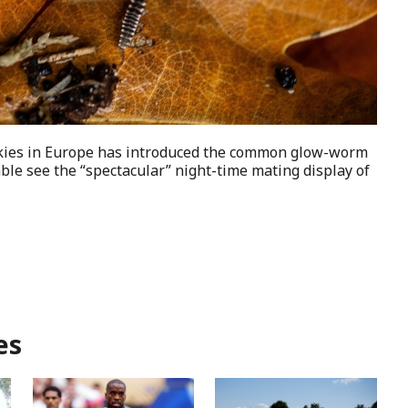
skies in Europe has introduced the common glow-worm
able see the “spectacular” night-time mating display of
es