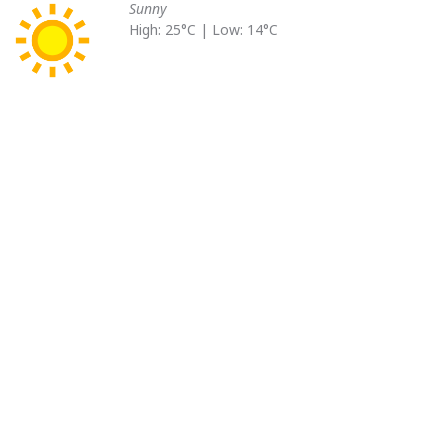
Sunny
High: 25°C | Low: 14°C