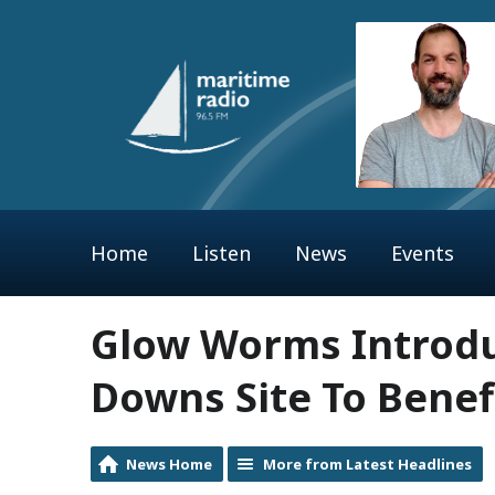
Home
Listen
News
Events
Glow Worms Introd
Downs Site To Benef
News Home
More from Latest Headlines