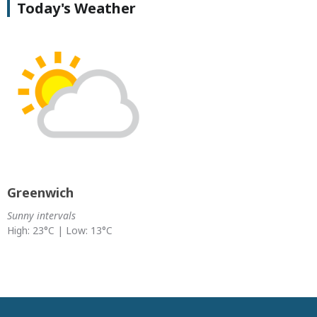
Today's Weather
Greenwich
Sunny intervals
High: 23°C | Low: 13°C