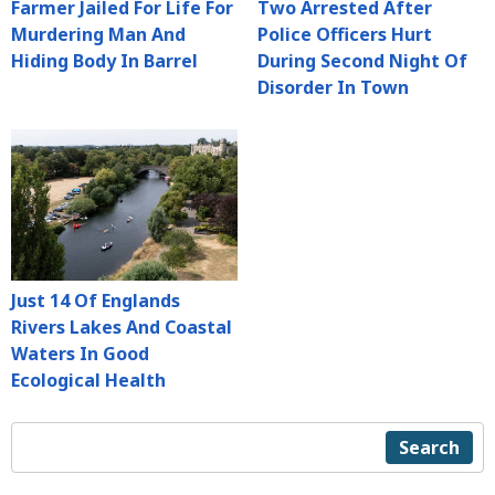
Farmer Jailed For Life For
Two Arrested After
Murdering Man And
Police Officers Hurt
Hiding Body In Barrel
During Second Night Of
Disorder In Town
Just 14 Of Englands
Rivers Lakes And Coastal
Waters In Good
Ecological Health
Search