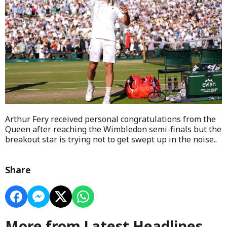
Arthur Fery received personal congratulations from the
Queen after reaching the Wimbledon semi-finals but the
breakout star is trying not to get swept up in the noise..
Share
More from Latest Headlines