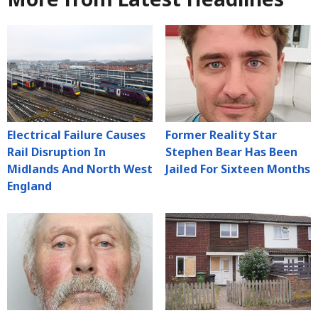
Electrical Failure Causes
Former Reality Star
Rail Disruption In
Stephen Bear Has Been
Midlands And North West
Jailed For Sixteen Months
England