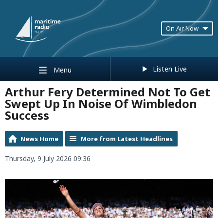
On Air Now
Listen Live
Menu
Arthur Fery Determined Not To Get
Swept Up In Noise Of Wimbledon
Success
News Home
More from Latest Headlines
Thursday, 9 July 2026 09:36