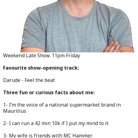
Weekend Late Show. 11pm Friday
Favourite show-opening track:
Darude - Feel the beat
Three fun or curious facts about me:
1- I’m the voice of a national supermarket brand in
Mauritius
2- I can run a 42 min 10k if I put my mind to it
3- My wife is friends with MC Hammer