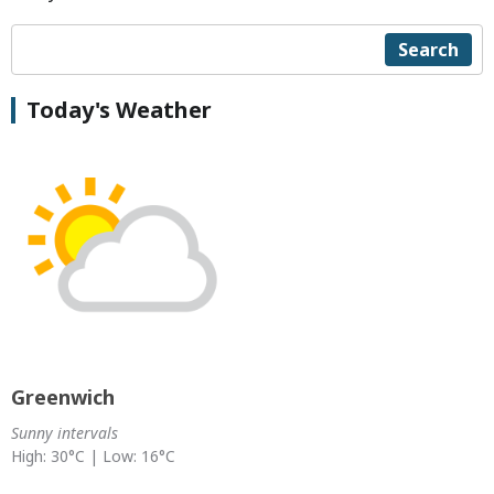
Search
Today's Weather
Greenwich
Sunny intervals
High: 30°C | Low: 16°C