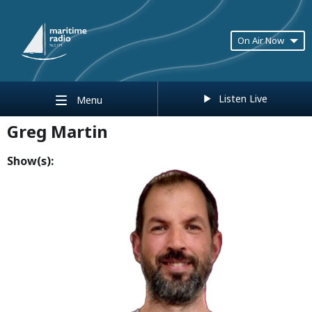
On Air Now
Listen Live
Menu
Greg Martin
Show(s):