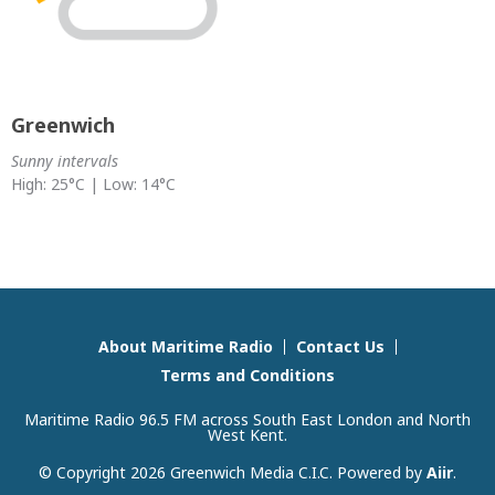
Greenwich
Sunny intervals
High: 25°C | Low: 14°C
About Maritime Radio
Contact Us
Terms and Conditions
Maritime Radio 96.5 FM across South East London and North
West Kent.
© Copyright 2026 Greenwich Media C.I.C. Powered by
Aiir
.