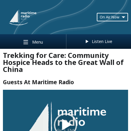
On Air Now
Listen Live
Menu
Trekking for Care: Community
Hospice Heads to the Great Wall of
China
Guests At Maritime Radio
Video
Player