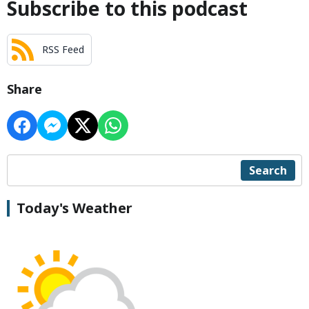
Subscribe to this podcast
RSS Feed
Share
Search
Today's Weather