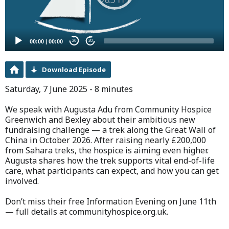
00:00
|
00:00
20
20
Download Episode
Saturday, 7 June 2025 - 8 minutes
We speak with Augusta Adu from Community Hospice
Greenwich and Bexley about their ambitious new
fundraising challenge — a trek along the Great Wall of
China in October 2026. After raising nearly £200,000
from Sahara treks, the hospice is aiming even higher.
Augusta shares how the trek supports vital end-of-life
care, what participants can expect, and how you can get
involved.
Don’t miss their free Information Evening on June 11th
— full details at communityhospice.org.uk.