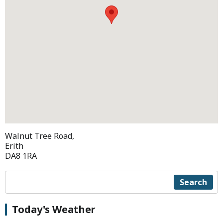
Walnut Tree Road,
Erith
DA8 1RA
Search
Today's Weather