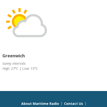
Greenwich
Sunny intervals
High: 27°C | Low: 15°C
About Maritime Radio
Contact Us