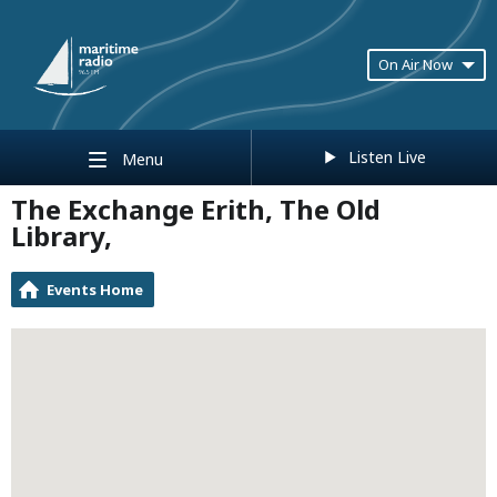
On Air Now
Listen Live
Menu
The Exchange Erith, The Old
Library,
Events Home