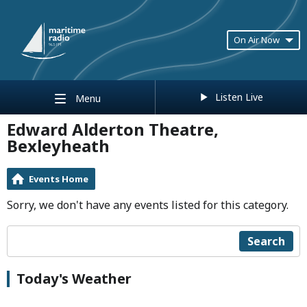
On Air Now
Listen Live
Menu
Edward Alderton Theatre,
Bexleyheath
Events Home
Sorry, we don't have any events listed for this category.
Search
Today's Weather