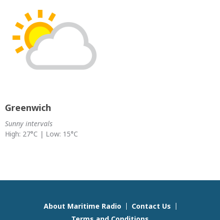
Greenwich
Sunny intervals
High: 27°C | Low: 15°C
About Maritime Radio
Contact Us
Terms and Conditions