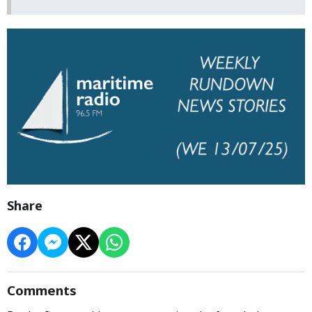
Share
Comments