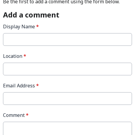
Be the first to add a comment using the form below.
Add a comment
Display Name
*
Location
*
Email Address
*
Comment
*