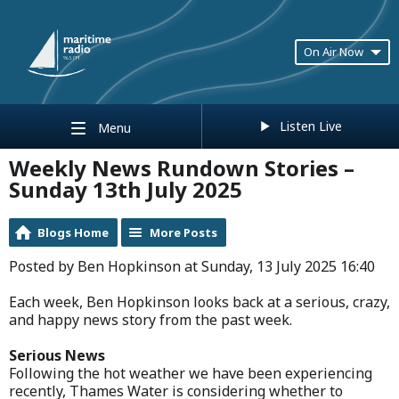
On Air Now
Listen Live
Menu
Weekly News Rundown Stories –
Sunday 13th July 2025
Blogs Home
More Posts
Posted by Ben Hopkinson at Sunday, 13 July 2025 16:40
Each week, Ben Hopkinson looks back at a serious, crazy,
and happy news story from the past week.
Serious News
Following the hot weather we have been experiencing
recently, Thames Water is considering whether to