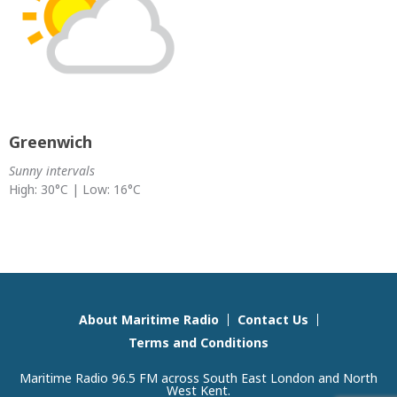
Greenwich
Sunny intervals
High: 30°C | Low: 16°C
About Maritime Radio
Contact Us
Terms and Conditions
Maritime Radio 96.5 FM across South East London and North
West Kent.