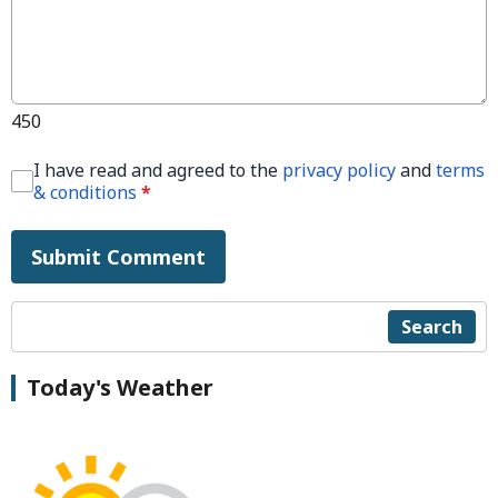
450
I have read and agreed to the
privacy policy
and
terms
& conditions
*
Submit Comment
Search
Today's Weather