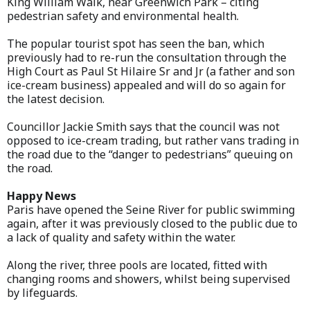
King William Walk, near Greenwich Park – citing
pedestrian safety and environmental health.
The popular tourist spot has seen the ban, which
previously had to re-run the consultation through the
High Court as Paul St Hilaire Sr and Jr (a father and son
ice-cream business) appealed and will do so again for
the latest decision.
Councillor Jackie Smith says that the council was not
opposed to ice-cream trading, but rather vans trading in
the road due to the “danger to pedestrians” queuing on
the road.
Happy News
Paris have opened the Seine River for public swimming
again, after it was previously closed to the public due to
a lack of quality and safety within the water.
Along the river, three pools are located, fitted with
changing rooms and showers, whilst being supervised
by lifeguards.