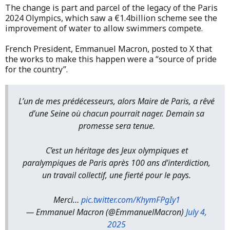
The change is part and parcel of the legacy of the Paris
2024 Olympics, which saw a €1.4billion scheme see the
improvement of water to allow swimmers compete.
French President, Emmanuel Macron, posted to X that
the works to make this happen were a “source of pride
for the country”.
L’un de mes prédécesseurs, alors Maire de Paris, a rêvé
d’une Seine où chacun pourrait nager. Demain sa
promesse sera tenue.
C’est un héritage des Jeux olympiques et
paralympiques de Paris après 100 ans d’interdiction,
un travail collectif, une fierté pour le pays.
Merci…
pic.twitter.com/KhymFPgIy1
— Emmanuel Macron (@EmmanuelMacron)
July 4,
2025