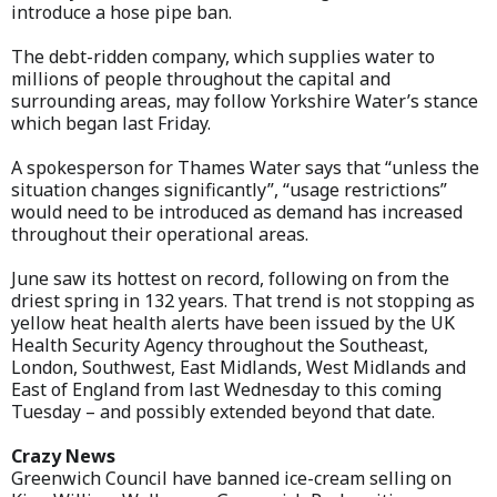
introduce a hose pipe ban.
The debt-ridden company, which supplies water to
millions of people throughout the capital and
surrounding areas, may follow Yorkshire Water’s stance
which began last Friday.
A spokesperson for Thames Water says that “unless the
situation changes significantly”, “usage restrictions”
would need to be introduced as demand has increased
throughout their operational areas.
June saw its hottest on record, following on from the
driest spring in 132 years. That trend is not stopping as
yellow heat health alerts have been issued by the UK
Health Security Agency throughout the Southeast,
London, Southwest, East Midlands, West Midlands and
East of England from last Wednesday to this coming
Tuesday – and possibly extended beyond that date.
Crazy News
Greenwich Council have banned ice-cream selling on