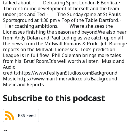
talked about: · Defeating Sport London E Benfica. ·
The continuing development of herself and the team
under Jack and Ted. · The Sunday game at St Pauls
Sportsground at 1:30 pm v Top of the Table Dartford. ·
Her coaching ambitions. · Where she sees the
Lionesses finishing the season and beyond.We also hear
from Andy Dolan and Paul Loding as we catch up on all
the news from the Millwall Romans & Pride. Jeff Burnige
reports on the Millwall Lionesses. Ted’s prediction
League is in full flow. Phil Coleman brings more tales
from his 'Brut' Room.It's well worth a listen. Music and
Audio
credits:https://www.FesliyanStudios.comBackground
Music https://www.maritimeradio.co.uk/Background
Music and Reports
Subscribe to this podcast
RSS Feed