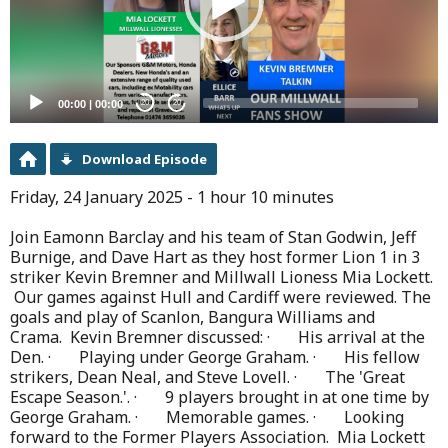
00:00
|
00:00
20
20
Download Episode
Friday, 24 January 2025 - 1 hour 10 minutes
Join Eamonn Barclay and his team of Stan Godwin, Jeff
Burnige, and Dave Hart as they host former Lion 1 in 3
striker Kevin Bremner and Millwall Lioness Mia Lockett.
Our games against Hull and Cardiff were reviewed. The
goals and play of Scanlon, Bangura Williams and
Crama. Kevin Bremner discussed: · His arrival at the
Den. · Playing under George Graham. · His fellow
strikers, Dean Neal, and Steve Lovell. · The 'Great
Escape Season.'. · 9 players brought in at one time by
George Graham. · Memorable games. · Looking
forward to the Former Players Association. Mia Lockett