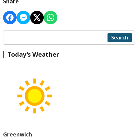
Share
Search
Today's Weather
Greenwich