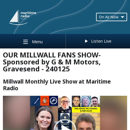
On Air Now
Listen Live
Menu
OUR MILLWALL FANS SHOW-
Sponsored by G & M Motors,
Gravesend - 240125
Millwall Monthly Live Show at Maritime
Radio
Video
Player