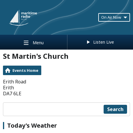
On Air Now
Listen Live
Menu
St Martin's Church
Events Home
Erith Road
Erith
DA7 6LE
Search
Today's Weather