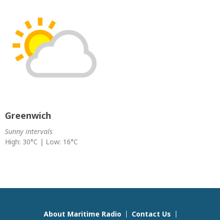
Greenwich
Sunny intervals
High: 30°C | Low: 16°C
About Maritime Radio
Contact Us