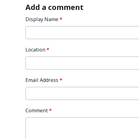
Add a comment
Display Name
*
Location
*
Email Address
*
Comment
*