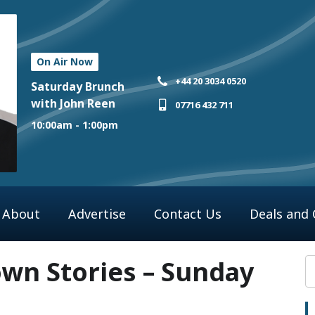
On Air Now
+44 20 3034 0520
Saturday Brunch
with John Reen
07716 432 711
10:00am - 1:00pm
About
Advertise
Contact Us
Deals and
n Stories – Sunday