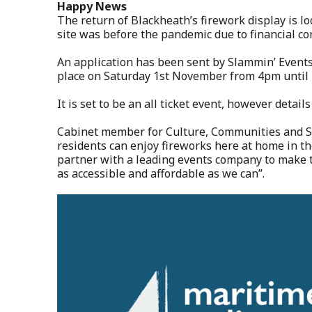
Happy News
The return of Blackheath’s firework display is l
site was before the pandemic due to financial co
An application has been sent by Slammin’ Events 
place on Saturday 1st November from 4pm until
It is set to be an all ticket event, however details
Cabinet member for Culture, Communities and Sp
residents can enjoy fireworks here at home in the
partner with a leading events company to make 
as accessible and affordable as we can”.