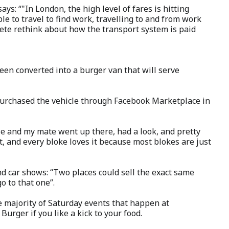
ys: “"In London, the high level of fares is hitting
le to travel to find work, travelling to and from work
lete rethink about how the transport system is paid
en converted into a burger van that will serve
urchased the vehicle through Facebook Marketplace in
Me and my mate went up there, had a look, and pretty
it, and every bloke loves it because most blokes are just
d car shows: “Two places could sell the exact same
o to that one”.
e majority of Saturday events that happen at
urger if you like a kick to your food.