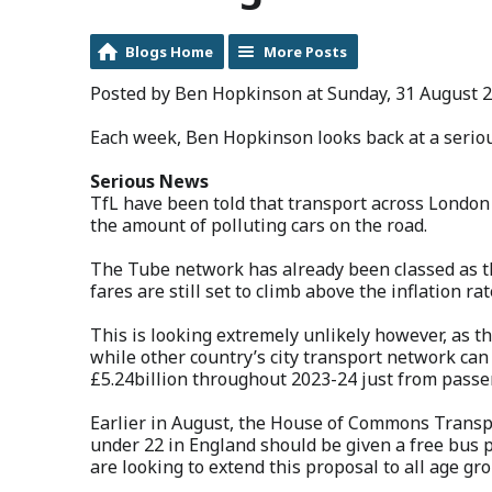
Blogs Home
More Posts
Posted by Ben Hopkinson at Sunday, 31 August 2
Each week, Ben Hopkinson looks back at a seriou
Serious News
TfL have been told that transport across London
the amount of polluting cars on the road.
The Tube network has already been classed as th
fares are still set to climb above the inflation rat
This is looking extremely unlikely however, as 
while other country’s city transport network ca
£5.24billion throughout 2023-24 just from pass
Earlier in August, the House of Commons Trans
under 22 in England should be given a free bus 
are looking to extend this proposal to all age gr