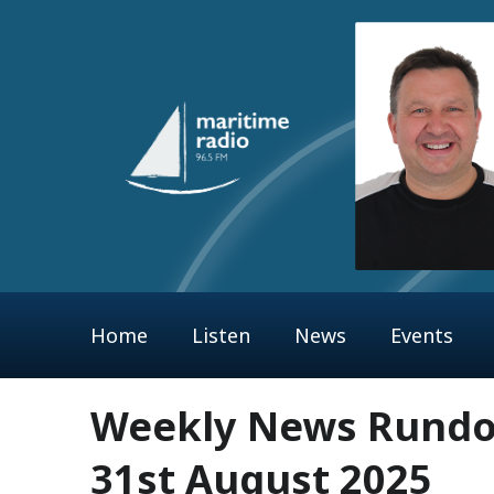
Home
Listen
News
Events
Weekly News Rundow
31st August 2025