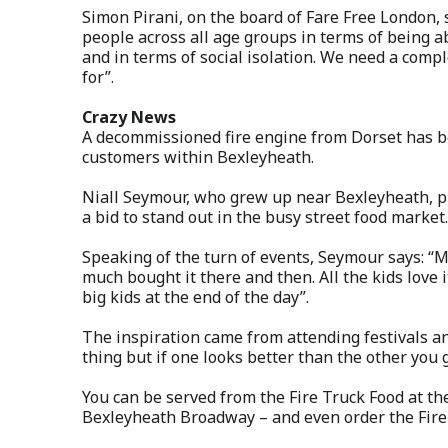
Simon Pirani, on the board of Fare Free London, sa
people across all age groups in terms of being ab
and in terms of social isolation. We need a comp
for”.
Crazy News
A decommissioned fire engine from Dorset has be
customers within Bexleyheath.
Niall Seymour, who grew up near Bexleyheath, p
a bid to stand out in the busy street food market.
Speaking of the turn of events, Seymour says: “
much bought it there and then. All the kids love 
big kids at the end of the day”.
The inspiration came from attending festivals an
thing but if one looks better than the other you g
You can be served from the Fire Truck Food at th
Bexleyheath Broadway – and even order the Fire B