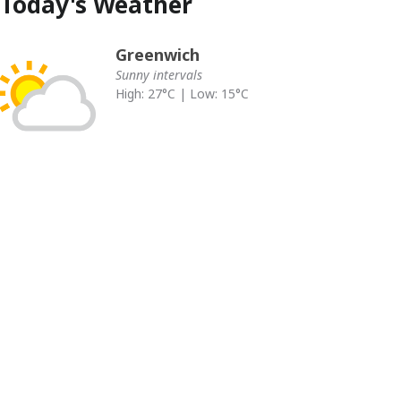
Today's Weather
Greenwich
Sunny intervals
High: 27°C | Low: 15°C