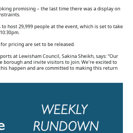
ooking promising – the last time there was a display on
nstraints.
to host 29,999 people at the event, which is set to take
 10:30pm.
 for pricing are set to be released.
orts at Lewisham Council, Sakina Sheikh, says: “Our
 borough and invite visitors to join. We're excited to
this happen and are committed to making this return