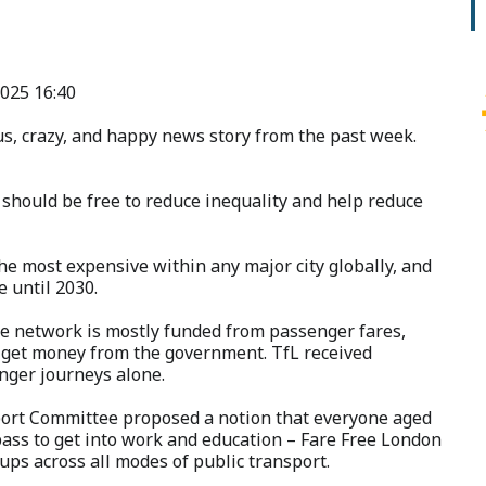
025 16:40
s, crazy, and happy news story from the past week.
 should be free to reduce inequality and help reduce
e most expensive within any major city globally, and
e until 2030.
the network is mostly funded from passenger fares,
n get money from the government. TfL received
enger journeys alone.
port Committee proposed a notion that everyone aged
pass to get into work and education – Fare Free London
oups across all modes of public transport.