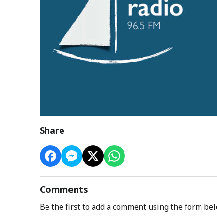
Share
Comments
Be the first to add a comment using the form bel