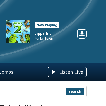
Now Playing
Lipps Inc
Funky Town
Listen Live
 Comps
Search